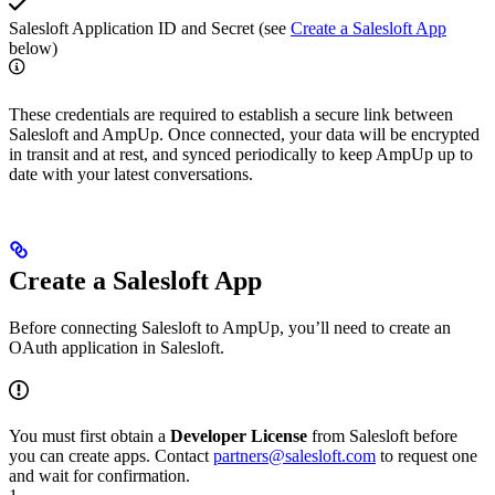
Salesloft Application ID and Secret (see
Create a Salesloft App
below)
These credentials are required to establish a secure link between
Salesloft and AmpUp. Once connected, your data will be encrypted
in transit and at rest, and synced periodically to keep AmpUp up to
date with your latest conversations.
Create a Salesloft App
Before connecting Salesloft to AmpUp, you’ll need to create an
OAuth application in Salesloft.
You must first obtain a
Developer License
from Salesloft before
you can create apps. Contact
partners@salesloft.com
to request one
and wait for confirmation.