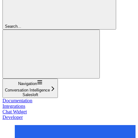
Search...
Navigation
Conversation Intelligence
Salesloft
Documentation
Integrations
Chat Widget
Developer