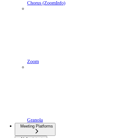
Chorus (ZoomInfo)
Zoom
Granola
Meeting Platforms