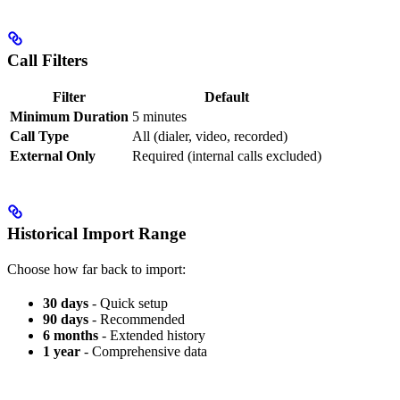
Call Filters
Filter
Default
Minimum Duration
5 minutes
Call Type
All (dialer, video, recorded)
External Only
Required (internal calls excluded)
Historical Import Range
Choose how far back to import:
30 days
- Quick setup
90 days
- Recommended
6 months
- Extended history
1 year
- Comprehensive data