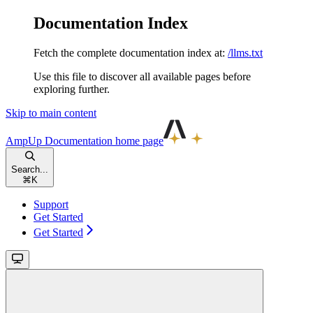
Documentation Index
Fetch the complete documentation index at:
/llms.txt
Use this file to discover all available pages before
exploring further.
Skip to main content
AmpUp Documentation
home page
Search...
⌘
K
Support
Get Started
Get Started