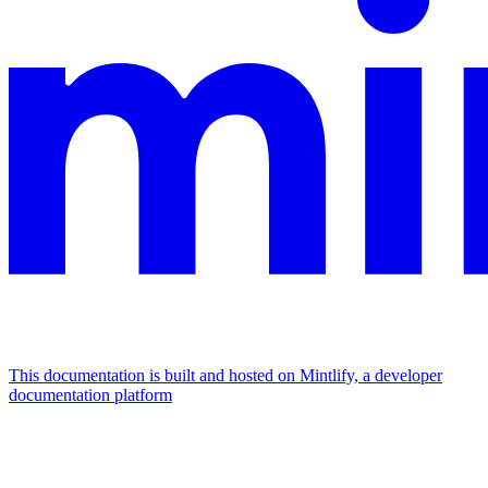
This documentation is built and hosted on Mintlify, a developer
documentation platform