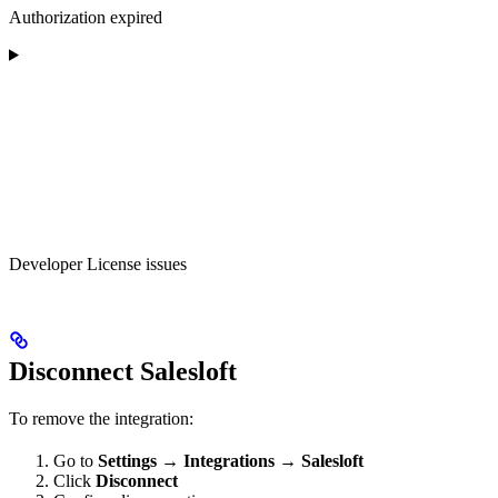
Authorization expired
Developer License issues
Disconnect Salesloft
To remove the integration:
Go to
Settings
→
Integrations
→
Salesloft
Click
Disconnect