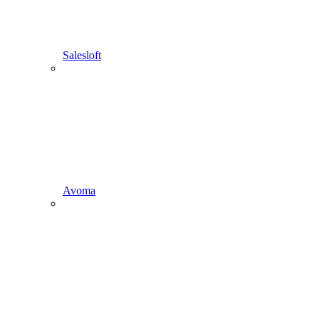
Salesloft
Avoma