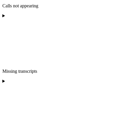
Calls not appearing
Missing transcripts