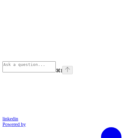
⌘
I
linkedin
Powered by