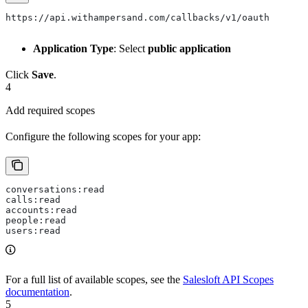
https://api.withampersand.com/callbacks/v1/oauth
Application Type
: Select
public application
Click
Save
.
4
Add required scopes
Configure the following scopes for your app:
conversations:read
calls:read
accounts:read
people:read
users:read
For a full list of available scopes, see the
Salesloft API Scopes
documentation
.
5