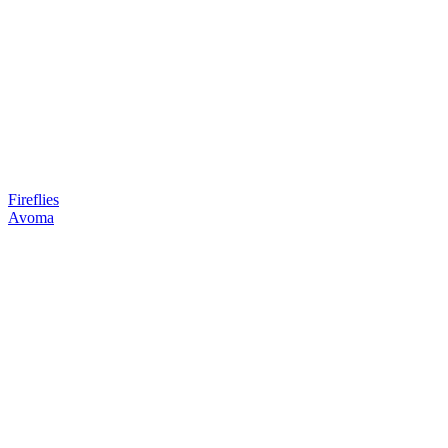
Fireflies
Avoma