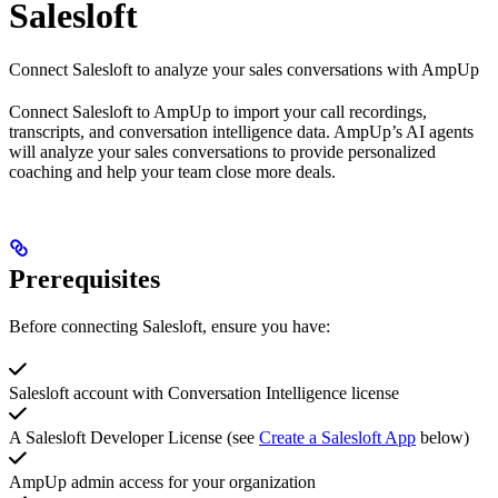
Salesloft
Connect Salesloft to analyze your sales conversations with AmpUp
Connect Salesloft to AmpUp to import your call recordings,
transcripts, and conversation intelligence data. AmpUp’s AI agents
will analyze your sales conversations to provide personalized
coaching and help your team close more deals.
Prerequisites
Before connecting Salesloft, ensure you have:
Salesloft account with Conversation Intelligence license
A Salesloft Developer License (see
Create a Salesloft App
below)
AmpUp admin access for your organization