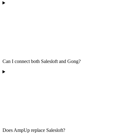
Can I connect both Salesloft and Gong?
Does AmpUp replace Salesloft?