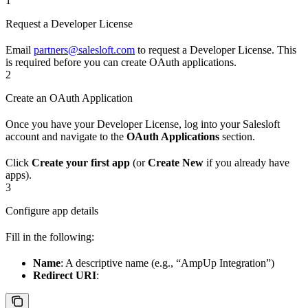
1
Request a Developer License
Email
partners@salesloft.com
to request a Developer License. This
is required before you can create OAuth applications.
2
Create an OAuth Application
Once you have your Developer License, log into your Salesloft
account and navigate to the
OAuth Applications
section.
Click
Create your first app
(or
Create New
if you already have
apps).
3
Configure app details
Fill in the following:
Name
: A descriptive name (e.g., “AmpUp Integration”)
Redirect URI
: