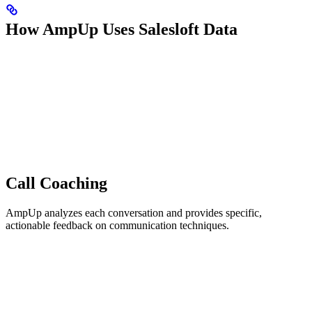
How AmpUp Uses Salesloft Data
Call Coaching
AmpUp analyzes each conversation and provides specific,
actionable feedback on communication techniques.