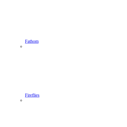
Fathom
Fireflies