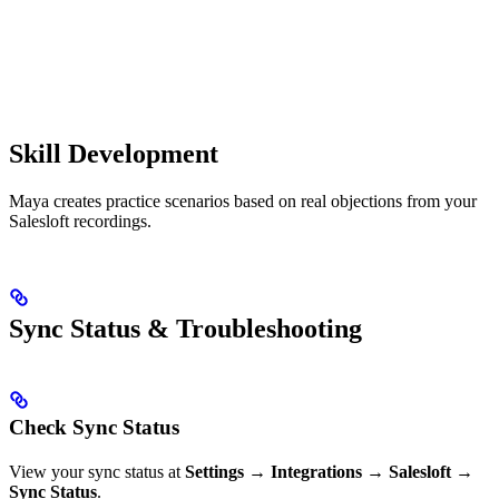
Skill Development
Maya creates practice scenarios based on real objections from your
Salesloft recordings.
Sync Status & Troubleshooting
Check Sync Status
View your sync status at
Settings
→
Integrations
→
Salesloft
→
Sync Status
.