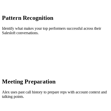
Pattern Recognition
Identify what makes your top performers successful across their
Salesloft conversations.
Meeting Preparation
Alex uses past call history to prepare reps with account context and
talking points.