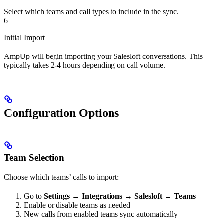
Select which teams and call types to include in the sync.
6
Initial Import
AmpUp will begin importing your Salesloft conversations. This
typically takes 2-4 hours depending on call volume.
Configuration Options
Team Selection
Choose which teams’ calls to import:
Go to
Settings
→
Integrations
→
Salesloft
→
Teams
Enable or disable teams as needed
New calls from enabled teams sync automatically