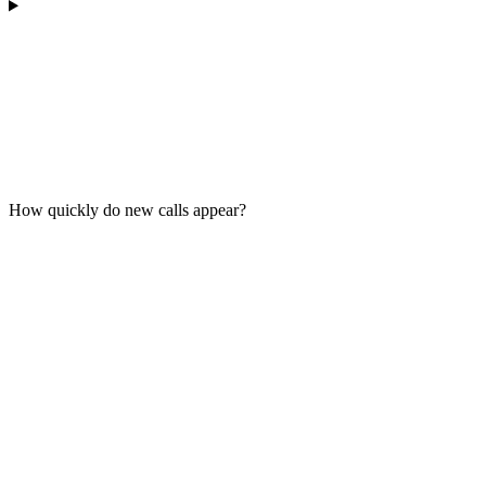
How quickly do new calls appear?