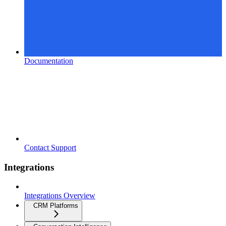
Documentation
Contact Support
Integrations
Integrations Overview
CRM Platforms