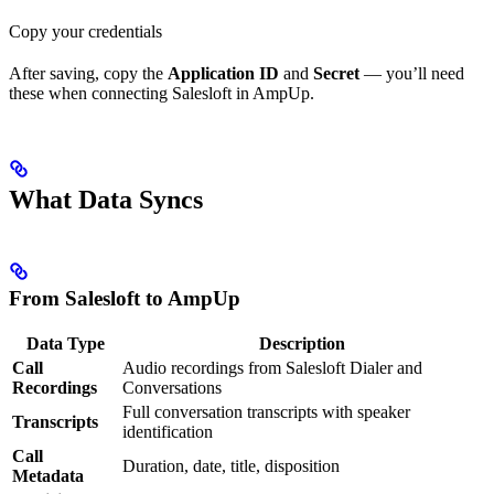
Copy your credentials
After saving, copy the
Application ID
and
Secret
— you’ll need
these when connecting Salesloft in AmpUp.
What Data Syncs
From Salesloft to AmpUp
Data Type
Description
Call
Audio recordings from Salesloft Dialer and
Recordings
Conversations
Full conversation transcripts with speaker
Transcripts
identification
Call
Duration, date, title, disposition
Metadata