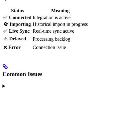
Status
Meaning
✅
Connected
Integration is active
🔄
Importing
Historical import in progress
✅
Live Sync
Real-time sync active
⚠️
Delayed
Processing backlog
❌
Error
Connection issue
Common Issues