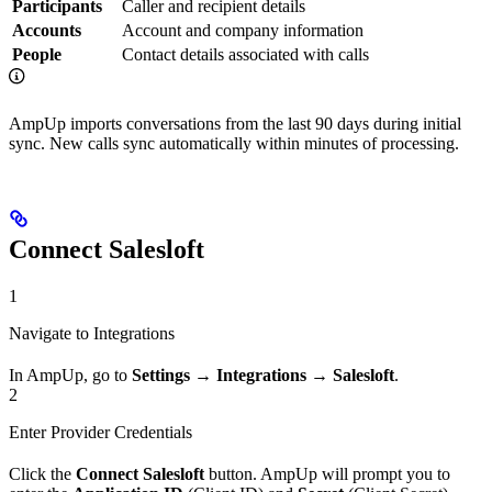
Participants
Caller and recipient details
Accounts
Account and company information
People
Contact details associated with calls
AmpUp imports conversations from the last 90 days during initial
sync. New calls sync automatically within minutes of processing.
Connect Salesloft
1
Navigate to Integrations
In AmpUp, go to
Settings
→
Integrations
→
Salesloft
.
2
Enter Provider Credentials
Click the
Connect Salesloft
button. AmpUp will prompt you to