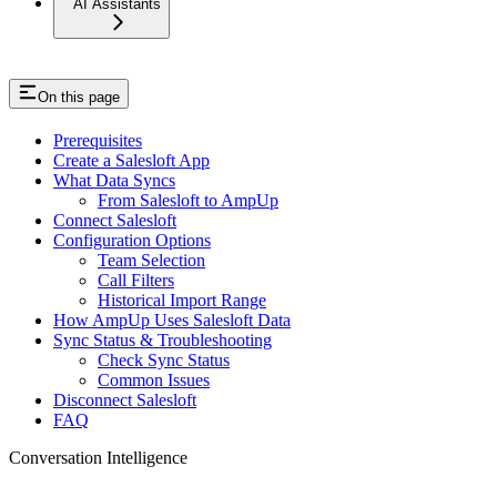
AI Assistants
On this page
Prerequisites
Create a Salesloft App
What Data Syncs
From Salesloft to AmpUp
Connect Salesloft
Configuration Options
Team Selection
Call Filters
Historical Import Range
How AmpUp Uses Salesloft Data
Sync Status & Troubleshooting
Check Sync Status
Common Issues
Disconnect Salesloft
FAQ
Conversation Intelligence