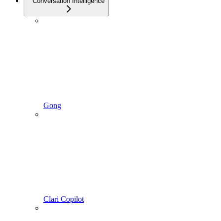
Conversation Intelligence
Gong
Clari Copilot