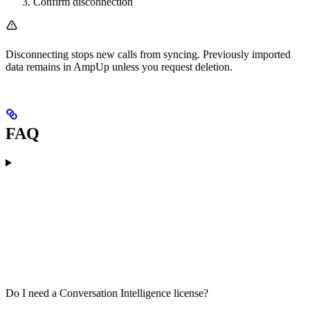
Confirm disconnection
Disconnecting stops new calls from syncing. Previously imported
data remains in AmpUp unless you request deletion.
FAQ
Do I need a Conversation Intelligence license?