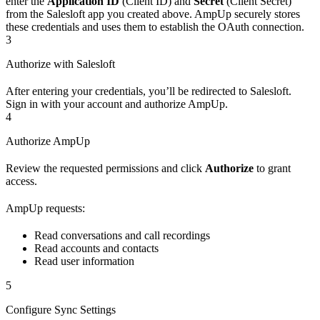
enter the
Application ID
(Client ID) and
Secret
(Client Secret)
from the Salesloft app you created above. AmpUp securely stores
these credentials and uses them to establish the OAuth connection.
3
Authorize with Salesloft
After entering your credentials, you’ll be redirected to Salesloft.
Sign in with your account and authorize AmpUp.
4
Authorize AmpUp
Review the requested permissions and click
Authorize
to grant
access.
AmpUp requests:
Read conversations and call recordings
Read accounts and contacts
Read user information
5
Configure Sync Settings